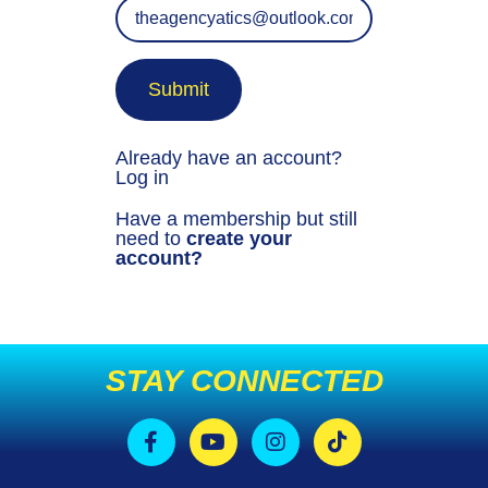
Submit
Already have an account?
Log in
Have a membership but still
need to
create your
account?
STAY CONNECTED