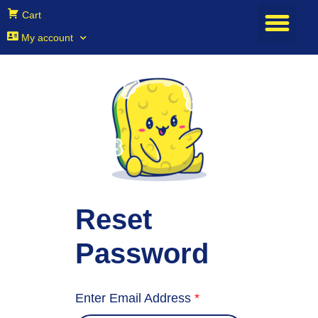
Cart
My account
Reset
Password
Enter Email Address
*